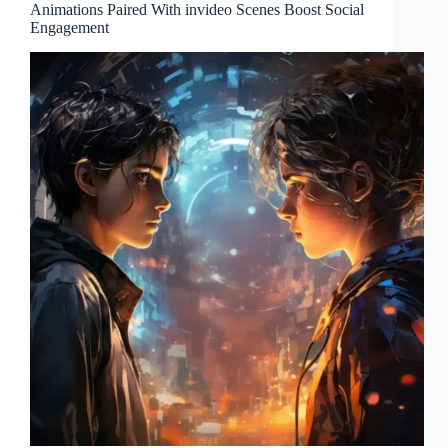
Animations Paired With invideo Scenes Boost Social
Engagement