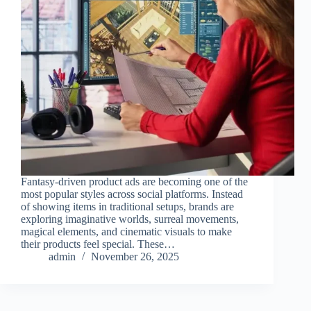
Fantasy-driven product ads are becoming one of the
most popular styles across social platforms. Instead
of showing items in traditional setups, brands are
exploring imaginative worlds, surreal movements,
magical elements, and cinematic visuals to make
their products feel special. These…
admin
November 26, 2025