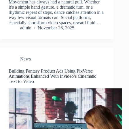
Movement has always had a natural pull. Whether
it’s a simple hand gesture, a dramatic turn, or a
rhythmic repeat of steps, dance catches attention in a
way few visual formats can. Social platforms,
especially short-form video spaces, reward fluid…
admin
November 26, 2025
News
Building Fantasy Product Ads Using PixVerse
Animations Enhanced With Invideo’s Cinematic
Text-to-Video