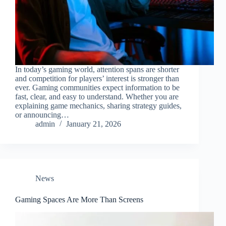
In today’s gaming world, attention spans are shorter
and competition for players’ interest is stronger than
ever. Gaming communities expect information to be
fast, clear, and easy to understand. Whether you are
explaining game mechanics, sharing strategy guides,
or announcing…
admin
January 21, 2026
News
Gaming Spaces Are More Than Screens