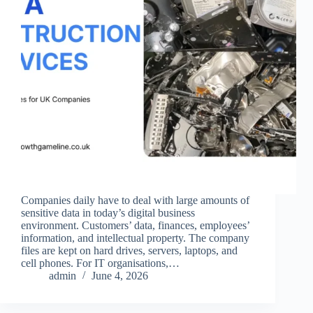
Companies daily have to deal with large amounts of
sensitive data in today’s digital business
environment. Customers’ data, finances, employees’
information, and intellectual property. The company
files are kept on hard drives, servers, laptops, and
cell phones. For IT organisations,…
admin
June 4, 2026