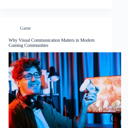
Game
Why Visual Communication Matters in Modern
Gaming Communities