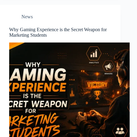
News
Why Gaming Experience is the Secret Weapon for
Marketing Students