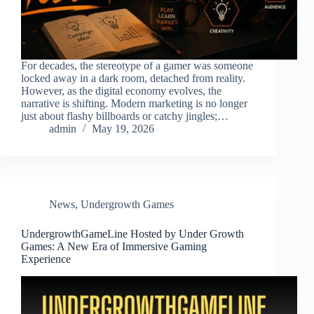
For decades, the stereotype of a gamer was someone
locked away in a dark room, detached from reality.
However, as the digital economy evolves, the
narrative is shifting. Modern marketing is no longer
just about flashy billboards or catchy jingles;…
admin
May 19, 2026
News
,
Undergrowth Games
UndergrowthGameLine Hosted by Under Growth
Games: A New Era of Immersive Gaming
Experience