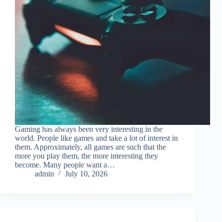
Gaming has always been very interesting in the
world. People like games and take a lot of interest in
them. Approximately, all games are such that the
more you play them, the more interesting they
become. Many people want a…
admin
July 10, 2026