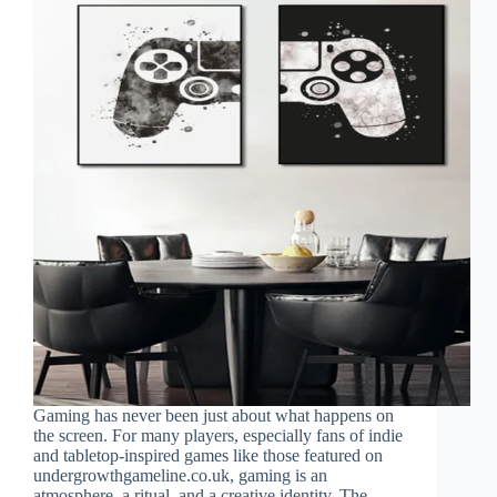
Gaming has never been just about what happens on
the screen. For many players, especially fans of indie
and tabletop-inspired games like those featured on
undergrowthgameline.co.uk, gaming is an
atmosphere, a ritual, and a creative identity. The