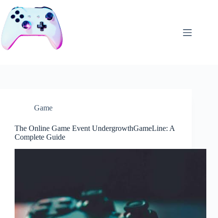
Skip
to
content
Game
The Online Game Event UndergrowthGameLine: A
Complete Guide