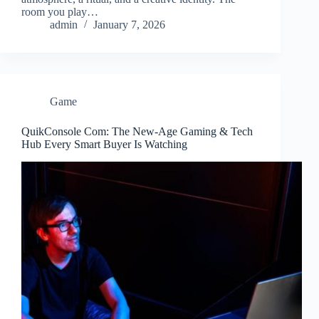
room you play…
admin
January 7, 2026
Game
QuikConsole Com: The New-Age Gaming & Tech
Hub Every Smart Buyer Is Watching