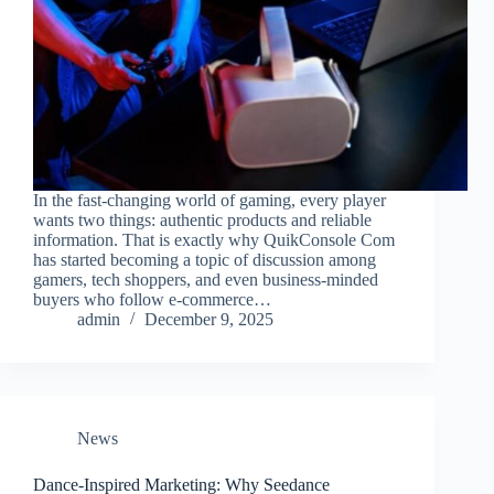
In the fast-changing world of gaming, every player
wants two things: authentic products and reliable
information. That is exactly why QuikConsole Com
has started becoming a topic of discussion among
gamers, tech shoppers, and even business-minded
buyers who follow e-commerce…
admin
December 9, 2025
News
Dance-Inspired Marketing: Why Seedance