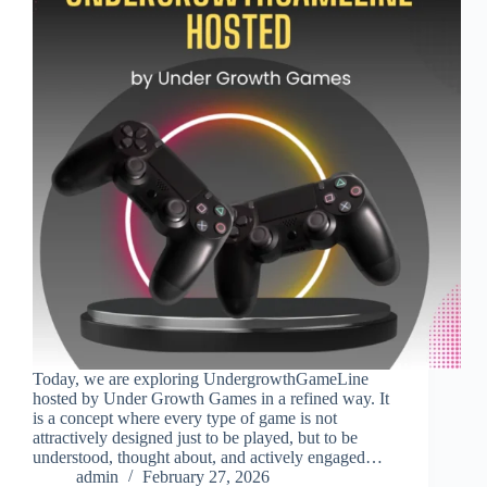
Today, we are exploring UndergrowthGameLine
hosted by Under Growth Games in a refined way. It
is a concept where every type of game is not
attractively designed just to be played, but to be
understood, thought about, and actively engaged…
admin
February 27, 2026