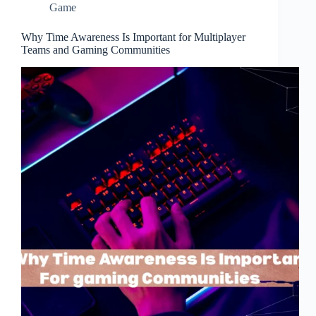
Game
Why Time Awareness Is Important for Multiplayer
Teams and Gaming Communities