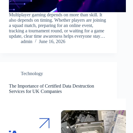
Multiplayer gaming depends on more than skill. It
also depends on timing. Whether players are joining
a squad match, preparing for an online event,
tracking a tournament round, or waiting for a game
update, clear time awareness helps everyone stay…
admin
June 16, 2026
Technology
The Importance of Certified Data Destruction
Services for UK Companies